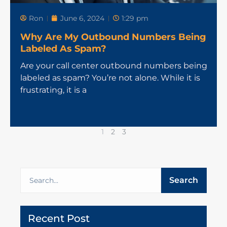
Ron
June 6, 2024
1:29 pm
Why Are My Outbound Numbers Being
Labeled As Spam?
Are your call center outbound numbers being
labeled as spam? You’re not alone. While it is
frustrating, it is a
1
2
3
Search
Recent Post