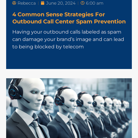
Rebecca
June 20, 2024
6:00 am
4 Common Sense Strategies For
Outbound Call Center Spam Prevention
Having your outbound calls labeled as spam
can damage your brand’s image and can lead
to being blocked by telecom