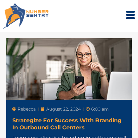
Rebecca
August 22, 2024
6:00 am
Strategize For Success With Branding
In Outbound Call Centers
Learn how effective branding in outbound call