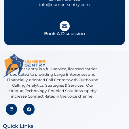
info@numbersentry.com
Book A Discussion
Number Sentry is a full-service, licensed carrier
dedicated to providing Large Enterprises and
Financially-oriented Call Centers with Outbound
Calling Analytics, Strategies & Services. Our
Unique, Technology-Enabled Solutions rapidly
increase Connect Rates in the voice channel.
Quick Links