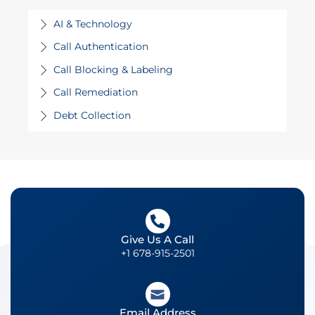
AI & Technology
Call Authentication
Call Blocking & Labeling
Call Remediation
Debt Collection
Give Us A Call
+1 678-915-2501
Email Address