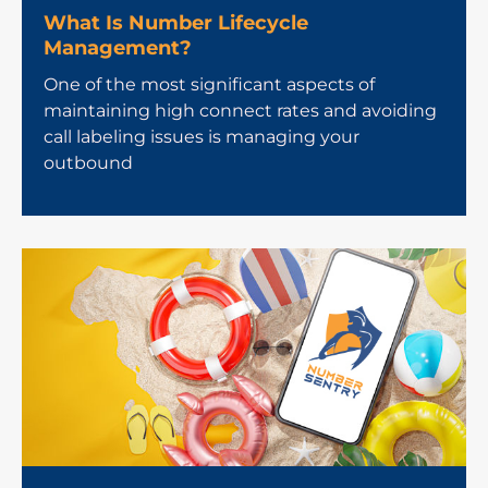
What Is Number Lifecycle
Management?
One of the most significant aspects of
maintaining high connect rates and avoiding
call labeling issues is managing your
outbound