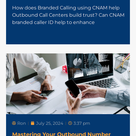
How does Branded Calling using CNAM help
Outbound Call Centers build trust? Can CNAM
branded caller ID help to enhance
Ron
July 25, 2024
3:37 pm
Mastering Your Outbound Number