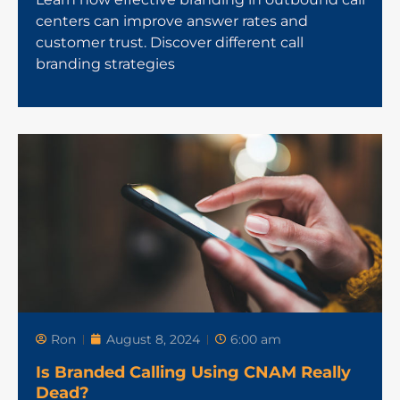
centers can improve answer rates and
customer trust. Discover different call
branding strategies
Ron
August 8, 2024
6:00 am
Is Branded Calling Using CNAM Really
Dead?