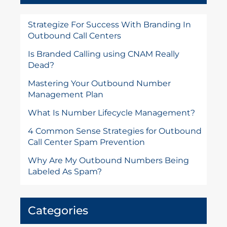
Strategize For Success With Branding In
Outbound Call Centers
Is Branded Calling using CNAM Really
Dead?
Mastering Your Outbound Number
Management Plan
What Is Number Lifecycle Management?
4 Common Sense Strategies for Outbound
Call Center Spam Prevention
Why Are My Outbound Numbers Being
Labeled As Spam?
Categories