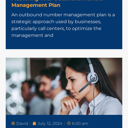
Management Plan
An outbound number management plan is a
strategic approach used by businesses,
particularly call centers, to optimize the
management and
David
July 12, 2024
6:00 am