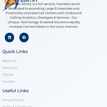
Number Sentry is a full-service, licensed carrier
dedicated to providing Large Enterprises and
Financially-oriented Call Centers with Outbound
Calling Analytics, Strategies & Services. Our
Unique, Technology-Enabled Solutions rapidly
increase Connect Rates in the voice channel.
Quick Links
About Us
Solutions
Clients
Contact
Useful Links
Privacy Policy
Terms & Conditions