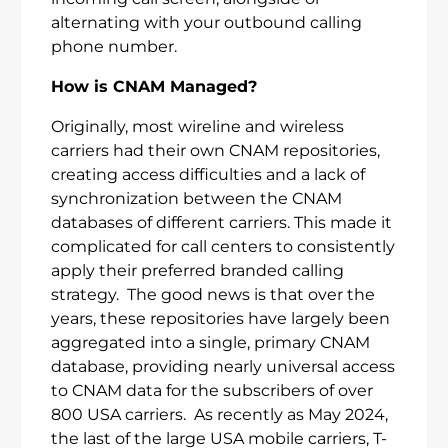
alternating with your outbound calling
phone number.
How is CNAM Managed?
Originally, most wireline and wireless
carriers had their own CNAM repositories,
creating access difficulties and a lack of
synchronization between the CNAM
databases of different carriers. This made it
complicated for call centers to consistently
apply their preferred branded calling
strategy. The good news is that over the
years, these repositories have largely been
aggregated into a single, primary CNAM
database, providing nearly universal access
to CNAM data for the subscribers of over
800 USA carriers. As recently as May 2024,
the last of the large USA mobile carriers, T-