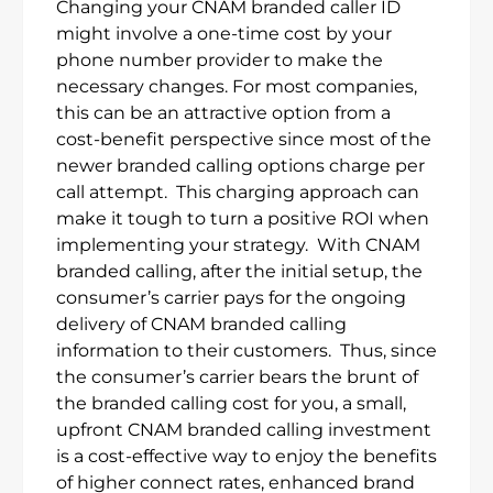
Changing your CNAM branded caller ID
might involve a one-time cost by your
phone number provider to make the
necessary changes. For most companies,
this can be an attractive option from a
cost-benefit perspective since most of the
newer branded calling options charge per
call attempt. This charging approach can
make it tough to turn a positive ROI when
implementing your strategy. With CNAM
branded calling, after the initial setup, the
consumer’s carrier pays for the ongoing
delivery of CNAM branded calling
information to their customers. Thus, since
the consumer’s carrier bears the brunt of
the branded calling cost for you, a small,
upfront CNAM branded calling investment
is a cost-effective way to enjoy the benefits
of higher connect rates, enhanced brand