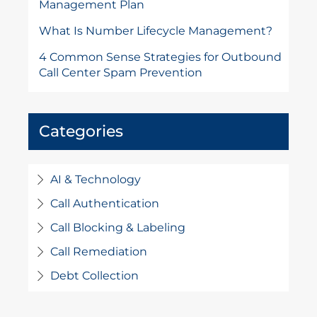
Management Plan
What Is Number Lifecycle Management?
4 Common Sense Strategies for Outbound
Call Center Spam Prevention
Categories
AI & Technology
Call Authentication
Call Blocking & Labeling
Call Remediation
Debt Collection