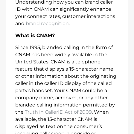
Understanding how you can brand caller
ID with CNAM can significantly enhance
your connect rates, customer interactions
and
brand recognition
.
What is CNAM?
Since 1995, branded calling in the form of
CNAM has been widely available in the
United States. CNAM is a telephone
feature that displays a 15-character name
or other information about the originating
caller in the caller ID display of the called
party’s handset. Your CNAM could be a
company name, acronym, or any other
branded calling information permitted by
the
Truth in CallerID Act of 2009
. When
available, the 15-character CNAM is
displayed as text on the consumer’s
incoming call screen, alongside or