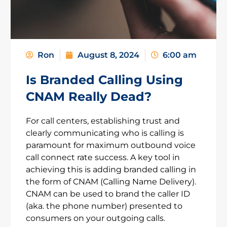
Ron
August 8, 2024
6:00 am
Is Branded Calling Using
CNAM Really Dead?
For call centers, establishing trust and
clearly communicating who is calling is
paramount for maximum outbound voice
call connect rate success. A key tool in
achieving this is adding branded calling in
the form of CNAM (Calling Name Delivery).
CNAM can be used to brand the caller ID
(aka. the phone number) presented to
consumers on your outgoing calls.