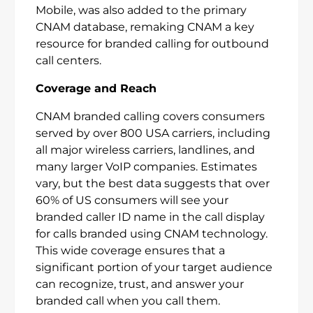
Mobile, was also added to the primary
CNAM database, remaking CNAM a key
resource for branded calling for outbound
call centers.
Coverage and Reach
CNAM branded calling covers consumers
served by over 800 USA carriers, including
all major wireless carriers, landlines, and
many larger VoIP companies. Estimates
vary, but the best data suggests that over
60% of US consumers will see your
branded caller ID name in the call display
for calls branded using CNAM technology.
This wide coverage ensures that a
significant portion of your target audience
can recognize, trust, and answer your
branded call when you call them.