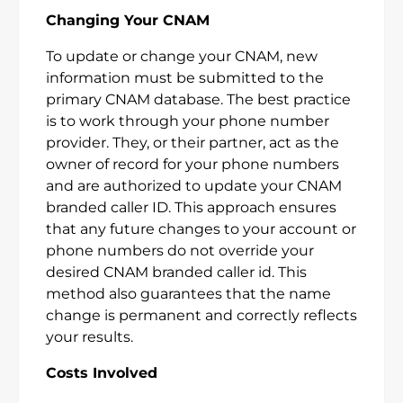
Changing Your CNAM
To update or change your CNAM, new
information must be submitted to the
primary CNAM database. The best practice
is to work through your phone number
provider. They, or their partner, act as the
owner of record for your phone numbers
and are authorized to update your CNAM
branded caller ID. This approach ensures
that any future changes to your account or
phone numbers do not override your
desired CNAM branded caller id. This
method also guarantees that the name
change is permanent and correctly reflects
your results.
Costs Involved