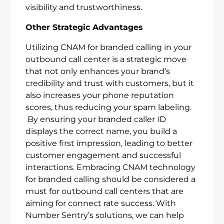
visibility and trustworthiness.
Other Strategic Advantages
Utilizing CNAM for branded calling in your
outbound call center is a strategic move
that not only enhances your brand’s
credibility and trust with customers, but it
also increases your phone reputation
scores, thus reducing your spam labeling.
By ensuring your branded caller ID
displays the correct name, you build a
positive first impression, leading to better
customer engagement and successful
interactions. Embracing CNAM technology
for branded calling should be considered a
must for outbound call centers that are
aiming for connect rate success. With
Number Sentry’s solutions, we can help