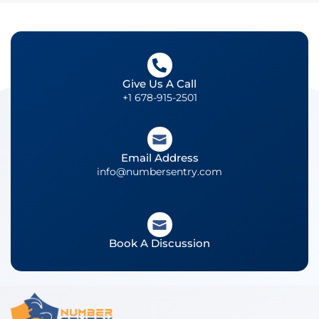
Give Us A Call
+1 678-915-2501
Email Address
info@numbersentry.com
Book A Discussion