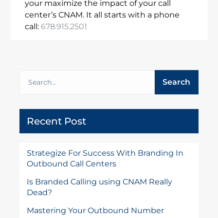
your maximize the impact of your call
center’s CNAM. It all starts with a phone
call:
678.915.2501
Search
Recent Post
Strategize For Success With Branding In
Outbound Call Centers
Is Branded Calling using CNAM Really
Dead?
Mastering Your Outbound Number